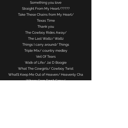
Something you love
Straight From My Heart/?????
Take These Chains from My Heart/
Texas Time
Thank you
The Cowboy Rides Away/
The Last Waltz/ Waltz
Things I carry around/ Things
Triple Mix/ country medley
Veil Of Tears
Walk of Life/ Jai D Boogie
What The Cowgirls/ Cowboy Twist
What’ll Keep Me Out of Heaven/ Heavenly Cha
Where Corn Don't Grow/
Wherever I Lay My Hat/ Vertical Expression
Whiskey Under The Bridge/ Whisky Bridges
You Can't Read My Mind/ Telepathy
I’ll be there you (theme from friends)/ The one
with/ Gary Lafferty ???????/ lamrara rhumba/
chill factor