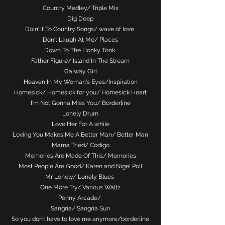
Country Medley/ Triple Mix
Dig Deep
Doin’ It To Country Songs/ wave of love
Don't Laugh At Me/ Places
Down To The Honky Tonk
Father Figure/ Island In The Stream
Galway Girl
Heaven In My Woman's Eyes/Inspiration
Homesick/ Homesick for you/ Homesick Heart
I'm Not Gonna Miss You/ Borderline
Lonely Drum
Love Her For A while
Loving You Makes Me A Better Man/ Better Man
Mama Tried/ Codigo
Memories Are Made Of This/ Memories
Most People Are Good/ Karen and Nigel Poll
Mr Lonely/ Lonely Blues
One More Try/ Various Waltz
Penny Arcade/
Sangria/ Sangria Sun
So you don’t have to love me anymore/borderline