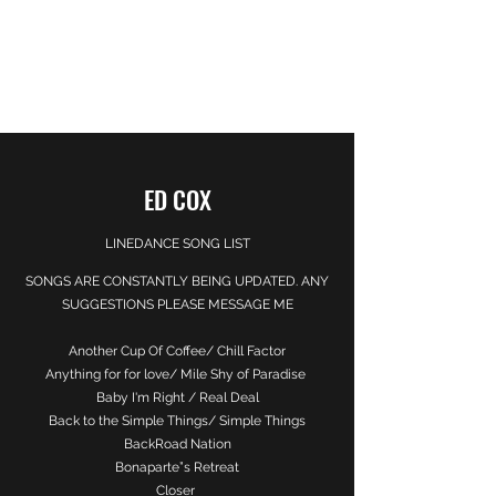
EDWARD COX
Here for You
ED COX
LINEDANCE SONG LIST
SONGS ARE CONSTANTLY BEING UPDATED. ANY
SUGGESTIONS PLEASE MESSAGE ME
Another Cup Of Coffee/ Chill Factor
Anything for for love/ Mile Shy of Paradise
Baby I'm Right / Real Deal
Back to the Simple Things/ Simple Things
BackRoad Nation
Bonaparte”s Retreat
Closer